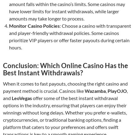
amount falls within the casino’s limits. Some casinos may
have lower limits for instant withdrawals, while larger
amounts may take longer to process.
Monitor Casino Policies
: Choose a casino with transparent
and player-friendly withdrawal policies. Some casinos
prioritize VIP players or offer faster payouts during certain
hours.
Conclusion: Which Online Casino Has the
Best Instant Withdrawals?
When it comes to fast payouts, choosing the right casino and
payment method is crucial. Casinos like
Wazamba
,
PlayOJO
,
and
LeoVegas
offer some of the best instant withdrawal
options in the industry, ensuring that players can enjoy their
winnings without long delays. Whether you prefer e-wallets,
cryptocurrencies, or traditional banking options, finding a
platform that caters to your preferences and offers swift
transactions is key to a smooth gaming experience.