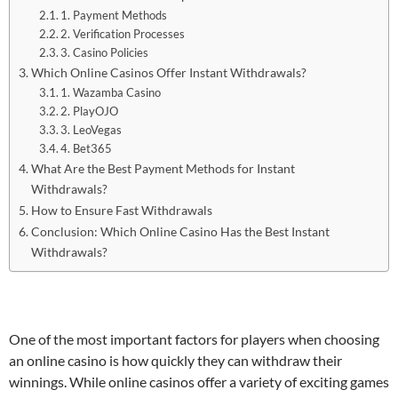
1. Payment Methods
2. Verification Processes
3. Casino Policies
Which Online Casinos Offer Instant Withdrawals?
1. Wazamba Casino
2. PlayOJO
3. LeoVegas
4. Bet365
What Are the Best Payment Methods for Instant
Withdrawals?
How to Ensure Fast Withdrawals
Conclusion: Which Online Casino Has the Best Instant
Withdrawals?
One of the most important factors for players when choosing
an online casino is how quickly they can withdraw their
winnings. While online casinos offer a variety of exciting games