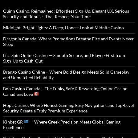
Quinn Casino, Reimagined: Effortless Sign-Up, Elegant UX, Serious
Security, and Bonuses That Respect Your Time
Midnight, Bright Lights: A Deep, Honest Look at Midnite Casino
Dragonia Canada: Where Promotions Breathe Fire and Events Never
Sleep
Lira Spin Online Casino — Smooth Secure, and Player-First from
Sign-Up to Cash-Out
Brango Casino Online – Where Bold Design Meets Solid Gameplay
and Unmatched Reliability
Bob Casino Canada – The Funky, Safe & Rewarding Online Casino
Canadians Love
Hopa Casino: Where Honest Gaming, Easy Navigation, and Top-Level
Security Create a Truly Premium Experience
Kinbet GR
— Where Greek Precision Meets Global Gaming
Excellence