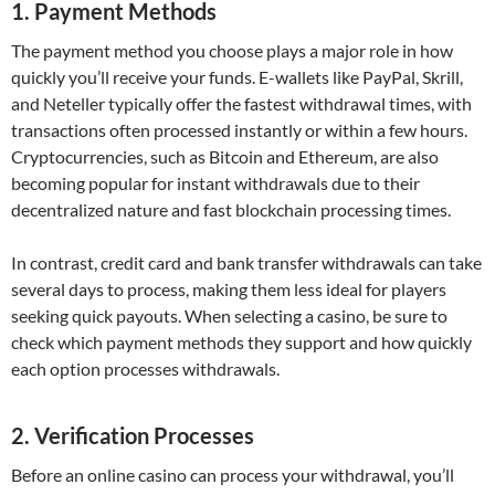
1.
Payment Methods
The payment method you choose plays a major role in how
quickly you’ll receive your funds. E-wallets like PayPal, Skrill,
and Neteller typically offer the fastest withdrawal times, with
transactions often processed instantly or within a few hours.
Cryptocurrencies, such as Bitcoin and Ethereum, are also
becoming popular for instant withdrawals due to their
decentralized nature and fast blockchain processing times.
In contrast, credit card and bank transfer withdrawals can take
several days to process, making them less ideal for players
seeking quick payouts. When selecting a casino, be sure to
check which payment methods they support and how quickly
each option processes withdrawals.
2.
Verification Processes
Before an online casino can process your withdrawal, you’ll