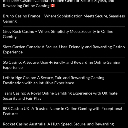
Red Deer Casino: Canada’s Hidden Gem for Secure, Stylish, and
Rewarding Online Gaming
Bruno Casino France – Where Sophistication Meets Secure, Seamless
Gaming
Grey Rock Casino – Where Simplicity Meets Security in Online
Gaming
Slots Garden Canada: A Secure, User-Friendly, and Rewarding Casino
Experience
SG Casino: A Secure, User-Friendly, and Rewarding Online Gaming
Experience
Lethbridge Casino: A Secure, Fair, and Rewarding Gaming
Destination with an Intuitive Experience
Tsars Casino: A Royal Online Gambling Experience with Ultimate
Security and Fair Play
888 Casino UK: A Trusted Name in Online Gaming with Exceptional
Features
Rocket Casino Australia: A High-Speed, Secure, and Rewarding