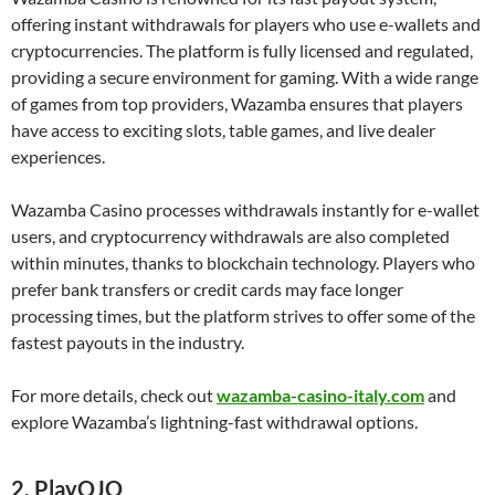
offering instant withdrawals for players who use e-wallets and
cryptocurrencies. The platform is fully licensed and regulated,
providing a secure environment for gaming. With a wide range
of games from top providers, Wazamba ensures that players
have access to exciting slots, table games, and live dealer
experiences.
Wazamba Casino processes withdrawals instantly for e-wallet
users, and cryptocurrency withdrawals are also completed
within minutes, thanks to blockchain technology. Players who
prefer bank transfers or credit cards may face longer
processing times, but the platform strives to offer some of the
fastest payouts in the industry.
For more details, check out
wazamba-casino-italy.com
and
explore Wazamba’s lightning-fast withdrawal options.
2.
PlayOJO