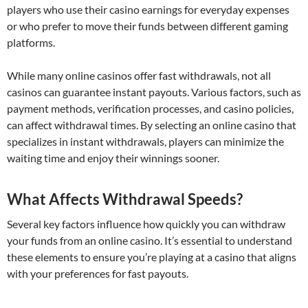
players who use their casino earnings for everyday expenses
or who prefer to move their funds between different gaming
platforms.
While many online casinos offer fast withdrawals, not all
casinos can guarantee instant payouts. Various factors, such as
payment methods, verification processes, and casino policies,
can affect withdrawal times. By selecting an online casino that
specializes in instant withdrawals, players can minimize the
waiting time and enjoy their winnings sooner.
What Affects Withdrawal Speeds?
Several key factors influence how quickly you can withdraw
your funds from an online casino. It’s essential to understand
these elements to ensure you’re playing at a casino that aligns
with your preferences for fast payouts.