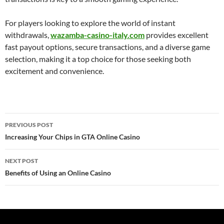
For players looking to explore the world of instant
withdrawals,
wazamba-casino-italy.com
provides excellent
fast payout options, secure transactions, and a diverse game
selection, making it a top choice for those seeking both
excitement and convenience.
Post
PREVIOUS POST
navigation
Increasing Your Chips in GTA Online Casino
NEXT POST
Benefits of Using an Online Casino