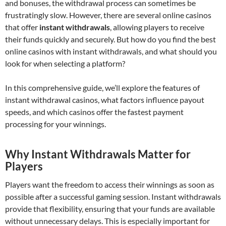
and bonuses, the withdrawal process can sometimes be
frustratingly slow. However, there are several online casinos
that offer
instant withdrawals
, allowing players to receive
their funds quickly and securely. But how do you find the best
online casinos with instant withdrawals, and what should you
look for when selecting a platform?
In this comprehensive guide, we’ll explore the features of
instant withdrawal casinos, what factors influence payout
speeds, and which casinos offer the fastest payment
processing for your winnings.
Why Instant Withdrawals Matter for
Players
Players want the freedom to access their winnings as soon as
possible after a successful gaming session. Instant withdrawals
provide that flexibility, ensuring that your funds are available
without unnecessary delays. This is especially important for