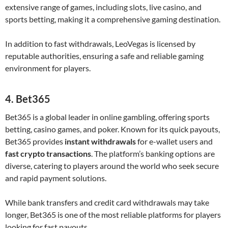
extensive range of games, including slots, live casino, and
sports betting, making it a comprehensive gaming destination.
In addition to fast withdrawals, LeoVegas is licensed by
reputable authorities, ensuring a safe and reliable gaming
environment for players.
4.
Bet365
Bet365 is a global leader in online gambling, offering sports
betting, casino games, and poker. Known for its quick payouts,
Bet365 provides
instant withdrawals
for e-wallet users and
fast crypto transactions
. The platform’s banking options are
diverse, catering to players around the world who seek secure
and rapid payment solutions.
While bank transfers and credit card withdrawals may take
longer, Bet365 is one of the most reliable platforms for players
looking for fast payouts.