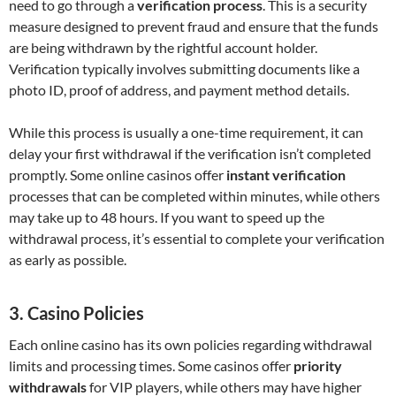
need to go through a
verification process
. This is a security
measure designed to prevent fraud and ensure that the funds
are being withdrawn by the rightful account holder.
Verification typically involves submitting documents like a
photo ID, proof of address, and payment method details.
While this process is usually a one-time requirement, it can
delay your first withdrawal if the verification isn’t completed
promptly. Some online casinos offer
instant verification
processes that can be completed within minutes, while others
may take up to 48 hours. If you want to speed up the
withdrawal process, it’s essential to complete your verification
as early as possible.
3.
Casino Policies
Each online casino has its own policies regarding withdrawal
limits and processing times. Some casinos offer
priority
withdrawals
for VIP players, while others may have higher