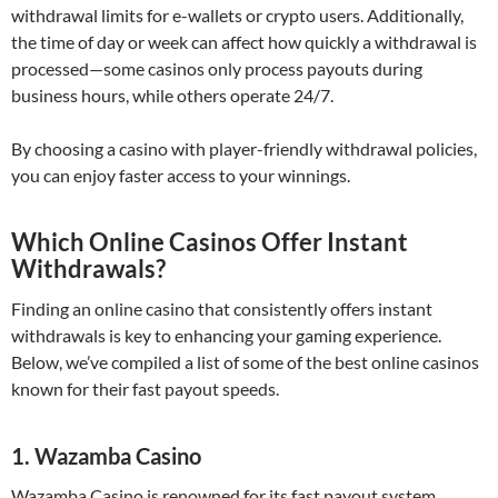
withdrawal limits for e-wallets or crypto users. Additionally,
the time of day or week can affect how quickly a withdrawal is
processed—some casinos only process payouts during
business hours, while others operate 24/7.
By choosing a casino with player-friendly withdrawal policies,
you can enjoy faster access to your winnings.
Which Online Casinos Offer Instant
Withdrawals?
Finding an online casino that consistently offers instant
withdrawals is key to enhancing your gaming experience.
Below, we’ve compiled a list of some of the best online casinos
known for their fast payout speeds.
1.
Wazamba Casino
Wazamba Casino is renowned for its fast payout system,