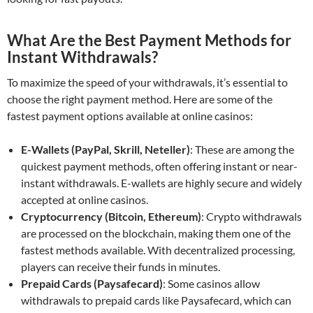
What Are the Best Payment Methods for
Instant Withdrawals?
To maximize the speed of your withdrawals, it’s essential to
choose the right payment method. Here are some of the
fastest payment options available at online casinos:
E-Wallets (PayPal, Skrill, Neteller)
: These are among the
quickest payment methods, often offering instant or near-
instant withdrawals. E-wallets are highly secure and widely
accepted at online casinos.
Cryptocurrency (Bitcoin, Ethereum)
: Crypto withdrawals
are processed on the blockchain, making them one of the
fastest methods available. With decentralized processing,
players can receive their funds in minutes.
Prepaid Cards (Paysafecard)
: Some casinos allow
withdrawals to prepaid cards like Paysafecard, which can