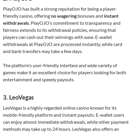
PlayOJO has built a strong reputation for being a player-
friendly casino, offering
no wagering
bonuses and
instant
withdrawals
. PlayOJO’s commitment to transparency and
fairness extends to its withdrawal policies, ensuring that
players can cash out their winnings with ease. E-wallet
withdrawals at PlayOJO are processed instantly, while card
and bank transfers may take a few days.
The platform’s user-friendly interface and wide variety of
games make it an excellent choice for players looking for both
entertainment and speedy payouts.
3.
LeoVegas
LeoVegas is a highly regarded online casino known for its
mobile-friendly platform and instant payouts. E-wallet users
can enjoy almost immediate withdrawals, while other payment
methods may take up to 24 hours. LeoVegas also offers an