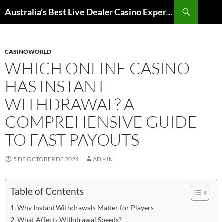
Search
Australia’s Best Live Dealer Casino Experiences
SKIP
TO
CONTENT
CASINOWORLD
WHICH ONLINE CASINO
HAS INSTANT
WITHDRAWAL? A
COMPREHENSIVE GUIDE
TO FAST PAYOUTS
5 DE OCTOBER DE 2024
ADMIN
Table of Contents
Why Instant Withdrawals Matter for Players
What Affects Withdrawal Speeds?