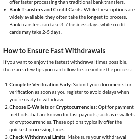
offer faster processing than traditional bank transfers.
Bank Transfers and Credit Cards
: While these options are
widely available, they often take the longest to process.
Bank transfers can take 3-7 business days, while credit
cards may take 2-5 days.
How to Ensure Fast Withdrawals
If you want to enjoy the fastest withdrawal times possible,
there are a few tips you can follow to streamline the process:
Complete Verification Early
: Submit your documents for
verification as soon as you register to avoid delays when
you’re ready to withdraw.
Choose E-Wallets or Cryptocurrencies
: Opt for payment
methods that are known for fast payouts, such as e-wallets
or cryptocurrencies. These options typically offer the
quickest processing times.
Check Withdrawal Limits
: Make sure your withdrawal