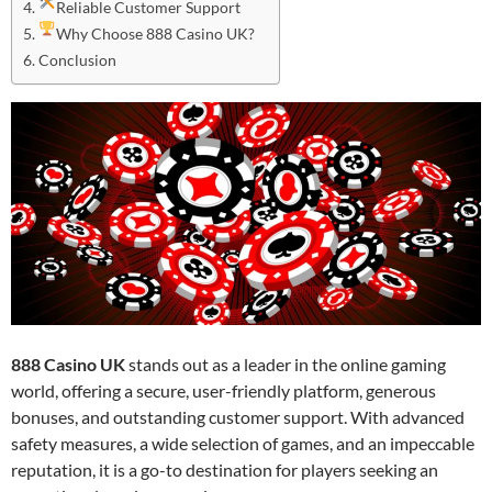
Reliable Customer Support
Why Choose 888 Casino UK?
Conclusion
888 Casino UK
stands out as a leader in the online gaming
world, offering a secure, user-friendly platform, generous
bonuses, and outstanding customer support. With advanced
safety measures, a wide selection of games, and an impeccable
reputation, it is a go-to destination for players seeking an