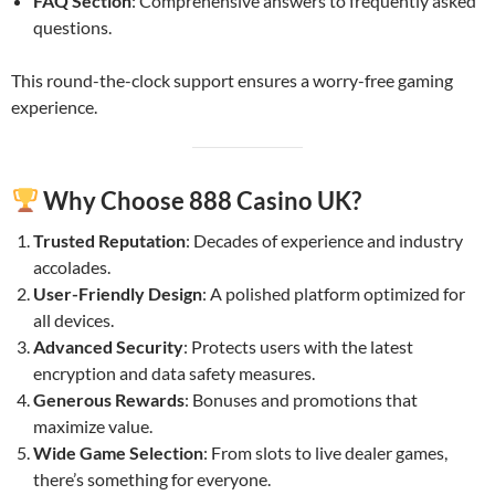
FAQ Section
: Comprehensive answers to frequently asked
questions.
This round-the-clock support ensures a worry-free gaming
experience.
Why Choose 888 Casino UK?
Trusted Reputation
: Decades of experience and industry
accolades.
User-Friendly Design
: A polished platform optimized for
all devices.
Advanced Security
: Protects users with the latest
encryption and data safety measures.
Generous Rewards
: Bonuses and promotions that
maximize value.
Wide Game Selection
: From slots to live dealer games,
there’s something for everyone.