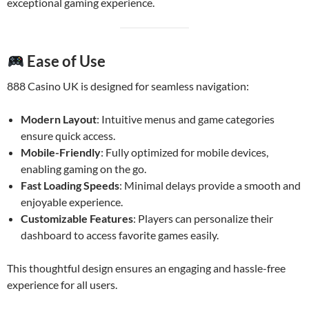
exceptional gaming experience.
Ease of Use
888 Casino UK is designed for seamless navigation:
Modern Layout
: Intuitive menus and game categories
ensure quick access.
Mobile-Friendly
: Fully optimized for mobile devices,
enabling gaming on the go.
Fast Loading Speeds
: Minimal delays provide a smooth and
enjoyable experience.
Customizable Features
: Players can personalize their
dashboard to access favorite games easily.
This thoughtful design ensures an engaging and hassle-free
experience for all users.