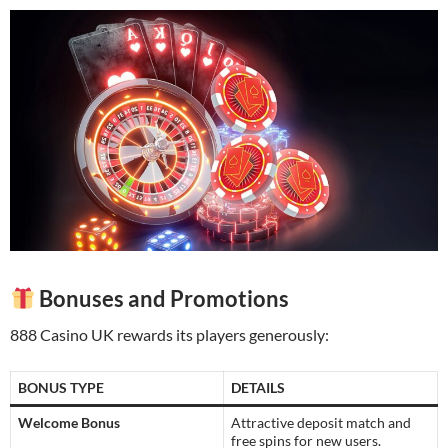
Bonuses and Promotions
888 Casino UK rewards its players generously:
BONUS TYPE
DETAILS
Welcome Bonus
Attractive deposit match and
free spins for new users.