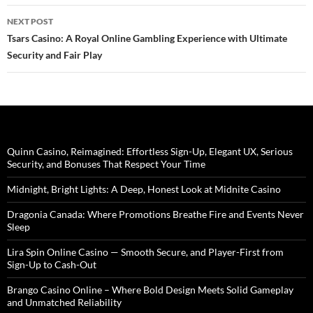
NEXT POST
Tsars Casino: A Royal Online Gambling Experience with Ultimate
Security and Fair Play
Quinn Casino, Reimagined: Effortless Sign-Up, Elegant UX, Serious
Security, and Bonuses That Respect Your Time
Midnight, Bright Lights: A Deep, Honest Look at Midnite Casino
Dragonia Canada: Where Promotions Breathe Fire and Events Never
Sleep
Lira Spin Online Casino — Smooth Secure, and Player-First from
Sign-Up to Cash-Out
Brango Casino Online – Where Bold Design Meets Solid Gameplay
and Unmatched Reliability