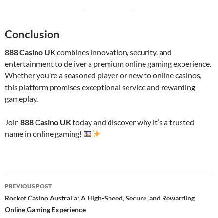
Conclusion
888 Casino UK
combines innovation, security, and
entertainment to deliver a premium online gaming experience.
Whether you’re a seasoned player or new to online casinos,
this platform promises exceptional service and rewarding
gameplay.
Join
888 Casino UK
today and discover why it’s a trusted
name in online gaming!
Post
PREVIOUS POST
navigation
Rocket Casino Australia: A High-Speed, Secure, and Rewarding
Online Gaming Experience