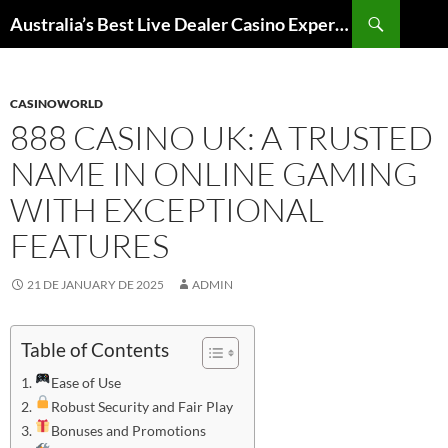
Search
Australia’s Best Live Dealer Casino Experiences
SKIP
TO
CONTENT
CASINOWORLD
888 CASINO UK: A TRUSTED
NAME IN ONLINE GAMING
WITH EXCEPTIONAL
FEATURES
21 DE JANUARY DE 2025
ADMIN
Table of Contents
Ease of Use
Robust Security and Fair Play
Bonuses and Promotions