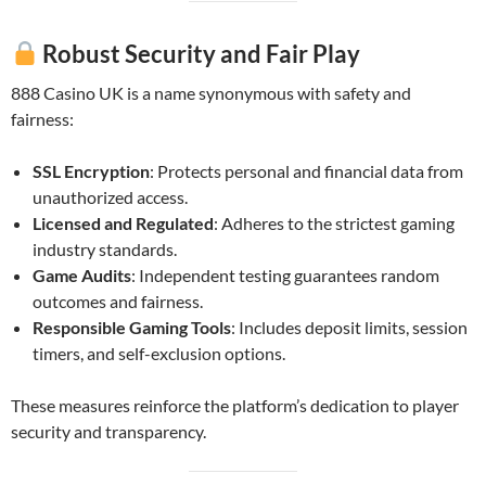
Robust Security and Fair Play
888 Casino UK is a name synonymous with safety and
fairness:
SSL Encryption
: Protects personal and financial data from
unauthorized access.
Licensed and Regulated
: Adheres to the strictest gaming
industry standards.
Game Audits
: Independent testing guarantees random
outcomes and fairness.
Responsible Gaming Tools
: Includes deposit limits, session
timers, and self-exclusion options.
These measures reinforce the platform’s dedication to player
security and transparency.