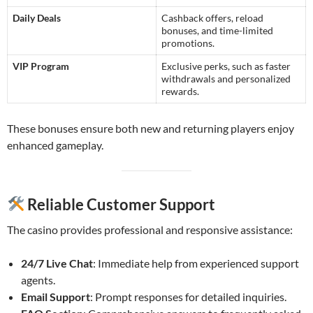
Daily Deals
Cashback offers, reload
bonuses, and time-limited
promotions.
VIP Program
Exclusive perks, such as faster
withdrawals and personalized
rewards.
These bonuses ensure both new and returning players enjoy
enhanced gameplay.
Reliable Customer Support
The casino provides professional and responsive assistance:
24/7 Live Chat
: Immediate help from experienced support
agents.
Email Support
: Prompt responses for detailed inquiries.