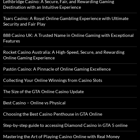
Lethbridge Casino: A Secure, Fair, and Rewarding Gaming
Destination with an Intuitive Experience
Tsars Casino: A Royal Online Gambling Experience with Ultimate
Security and Fair Play
888 Casino UK: A Trusted Name in Online Gaming with Exceptional
Features
Rocket Casino Australia: A High-Speed, Secure, and Rewarding
Online Gaming Experience
Pastón Casino: A Pinnacle of Online Gaming Excellence
Collecting Your Online Winnings from Casino Slots
The Size of the GTA Online Casino Update
Best Casino – Online vs Physical
Choosing the Best Casino Penthouse in GTA Online
Step-by-step guide to accessing Diamond Casino in GTA 5 online
Mastering the Art of Playing Casino Online with Real Money