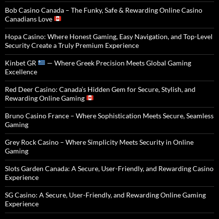
Bob Casino Canada – The Funky, Safe & Rewarding Online Casino
Canadians Love
Hopa Casino: Where Honest Gaming, Easy Navigation, and Top-Level
Security Create a Truly Premium Experience
Kinbet GR
— Where Greek Precision Meets Global Gaming
Excellence
Red Deer Casino: Canada’s Hidden Gem for Secure, Stylish, and
Rewarding Online Gaming
Bruno Casino France – Where Sophistication Meets Secure, Seamless
Gaming
Grey Rock Casino – Where Simplicity Meets Security in Online
Gaming
Slots Garden Canada: A Secure, User-Friendly, and Rewarding Casino
Experience
SG Casino: A Secure, User-Friendly, and Rewarding Online Gaming
Experience