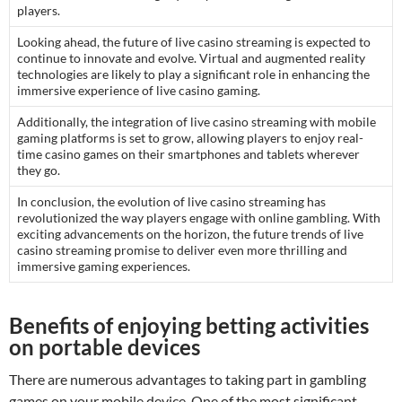
players.
Looking ahead, the future of live casino streaming is expected to
continue to innovate and evolve. Virtual and augmented reality
technologies are likely to play a significant role in enhancing the
immersive experience of live casino gaming.
Additionally, the integration of live casino streaming with mobile
gaming platforms is set to grow, allowing players to enjoy real-
time casino games on their smartphones and tablets wherever
they go.
In conclusion, the evolution of live casino streaming has
revolutionized the way players engage with online gambling. With
exciting advancements on the horizon, the future trends of live
casino streaming promise to deliver even more thrilling and
immersive gaming experiences.
Benefits of enjoying betting activities
on portable devices
There are numerous advantages to taking part in gambling
games on your mobile device. One of the most significant