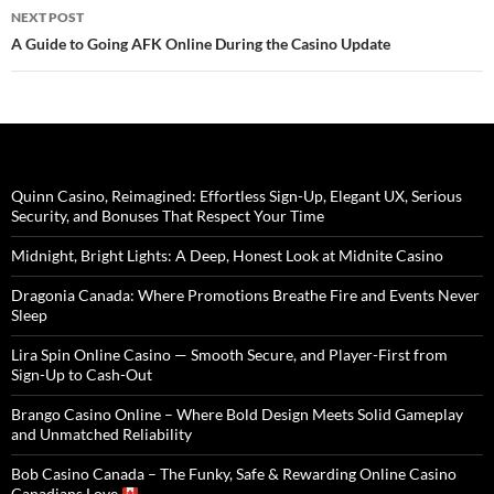
NEXT POST
A Guide to Going AFK Online During the Casino Update
Quinn Casino, Reimagined: Effortless Sign-Up, Elegant UX, Serious
Security, and Bonuses That Respect Your Time
Midnight, Bright Lights: A Deep, Honest Look at Midnite Casino
Dragonia Canada: Where Promotions Breathe Fire and Events Never
Sleep
Lira Spin Online Casino — Smooth Secure, and Player-First from
Sign-Up to Cash-Out
Brango Casino Online – Where Bold Design Meets Solid Gameplay
and Unmatched Reliability
Bob Casino Canada – The Funky, Safe & Rewarding Online Casino
Canadians Love