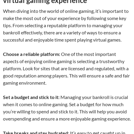
virtual gaming experience
When diving into the world of online gaming, it’s important to
make the most out of your experience by following some key
tips. From selecting a reputable platform to managing your
bankroll effectively, there are a variety of ways to ensure a
successful and enjoyable time spent playing virtual games.
Choose a reliable platform:
One of the most important
aspects of enjoying online gaming is selecting a trustworthy
platform. Look for sites that are licensed and regulated, with a
good reputation among players. This will ensure a safe and fair
gaming environment.
Set a budget and stick to it:
Managing your bankroll is crucial
when it comes to online gaming. Set a budget for how much
you’re willing to spend and stick to it. This will help you avoid
overspending and ensure a more enjoyable gaming experience.
Take breaks and stay hydrated:
It’s easy to get caught up in