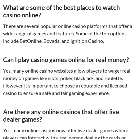
What are some of the best places to watch
casino online?
There are several popular online casino platforms that offer a
wide range of games and features. Some of the top options
include BetOnline, Bovada, and Ignition Casino.
Can I play casino games online for real money?
Yes, many online casino websites allow players to wager real
money on games like slots, poker, blackjack, and roulette.
However, it’s important to choose a reputable and licensed
casino to ensure a safe and fair gaming experience.
Are there any online casinos that offer live
dealer games?
Yes, many online casinos now offer live dealer games where
players can interact with a real person dealing the cards or