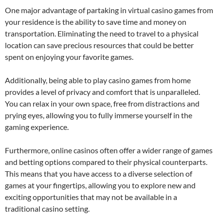
One major advantage of partaking in virtual casino games from
your residence is the ability to save time and money on
transportation. Eliminating the need to travel to a physical
location can save precious resources that could be better
spent on enjoying your favorite games.
Additionally, being able to play casino games from home
provides a level of privacy and comfort that is unparalleled.
You can relax in your own space, free from distractions and
prying eyes, allowing you to fully immerse yourself in the
gaming experience.
Furthermore, online casinos often offer a wider range of games
and betting options compared to their physical counterparts.
This means that you have access to a diverse selection of
games at your fingertips, allowing you to explore new and
exciting opportunities that may not be available in a
traditional casino setting.