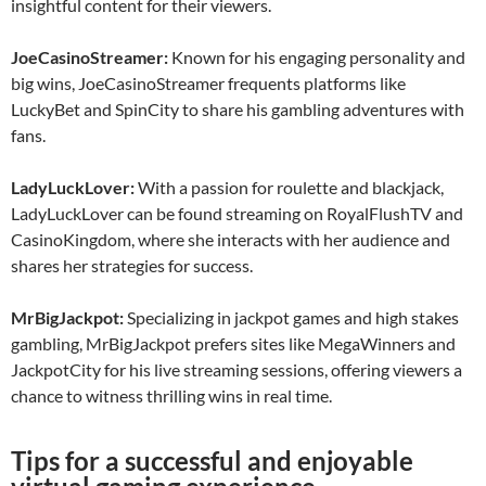
insightful content for their viewers.
JoeCasinoStreamer:
Known for his engaging personality and
big wins, JoeCasinoStreamer frequents platforms like
LuckyBet and SpinCity to share his gambling adventures with
fans.
LadyLuckLover:
With a passion for roulette and blackjack,
LadyLuckLover can be found streaming on RoyalFlushTV and
CasinoKingdom, where she interacts with her audience and
shares her strategies for success.
MrBigJackpot:
Specializing in jackpot games and high stakes
gambling, MrBigJackpot prefers sites like MegaWinners and
JackpotCity for his live streaming sessions, offering viewers a
chance to witness thrilling wins in real time.
Tips for a successful and enjoyable