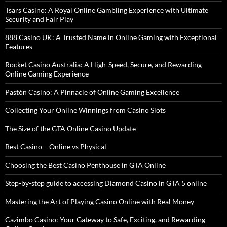
Tsars Casino: A Royal Online Gambling Experience with Ultimate
Security and Fair Play
888 Casino UK: A Trusted Name in Online Gaming with Exceptional
Features
Rocket Casino Australia: A High-Speed, Secure, and Rewarding
Online Gaming Experience
Pastón Casino: A Pinnacle of Online Gaming Excellence
Collecting Your Online Winnings from Casino Slots
The Size of the GTA Online Casino Update
Best Casino – Online vs Physical
Choosing the Best Casino Penthouse in GTA Online
Step-by-step guide to accessing Diamond Casino in GTA 5 online
Mastering the Art of Playing Casino Online with Real Money
Cazimbo Casino: Your Gateway to Safe, Exciting, and Rewarding