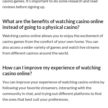
casino games. It’s important to do some research and read
reviews before signing up.
What are the benefits of watching casino online
instead of going to a physical casino?
Watching casino online allows you to enjoy the excitement of
casino games from the comfort of your own home. You can
also access a wider variety of games and watch live streams
from different casinos around the world.
How can I improve my experience of watching
casino online?
You can improve your experience of watching casino online by
following your favorite streamers, interacting with the
community in chat, and trying out different platforms to find
the ones that best suit your preferences.