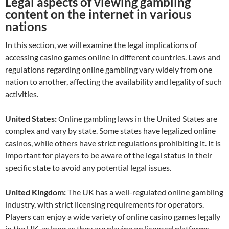
Legal aspects of viewing gambling
content on the internet in various
nations
In this section, we will examine the legal implications of
accessing casino games online in different countries. Laws and
regulations regarding online gambling vary widely from one
nation to another, affecting the availability and legality of such
activities.
United States:
Online gambling laws in the United States are
complex and vary by state. Some states have legalized online
casinos, while others have strict regulations prohibiting it. It is
important for players to be aware of the legal status in their
specific state to avoid any potential legal issues.
United Kingdom:
The UK has a well-regulated online gambling
industry, with strict licensing requirements for operators.
Players can enjoy a wide variety of online casino games legally
in the UK, as long as they are playing on licensed platforms.