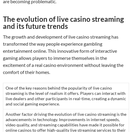
are becoming problematic.
The evolution of live casino streaming
and its future trends
The growth and development of live casino streaming has
transformed the way people experience gambling
entertainment online. This innovative form of interactive
gaming allows players to immerse themselves in the
excitement of a real casino environment without leaving the
comfort of their homes.
One of the key reasons behind the popularity of live casino
streaming is the level of realism it offers. Players can interact with
live dealers and other participants in real-time, creating a dynamic
and social gaming experience.
Another factor driving the evolution of live casino streaming is the
advancements in technology. Improvements in internet speeds,
video quality, and streaming capabilities have made it possible for
online casinos to offer high-quality live streaming services to their