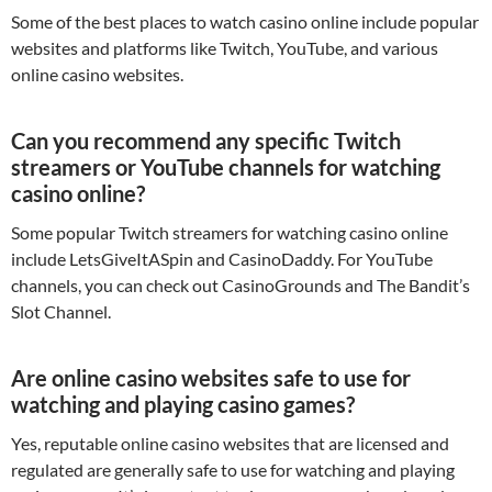
Some of the best places to watch casino online include popular
websites and platforms like Twitch, YouTube, and various
online casino websites.
Can you recommend any specific Twitch
streamers or YouTube channels for watching
casino online?
Some popular Twitch streamers for watching casino online
include LetsGiveItASpin and CasinoDaddy. For YouTube
channels, you can check out CasinoGrounds and The Bandit’s
Slot Channel.
Are online casino websites safe to use for
watching and playing casino games?
Yes, reputable online casino websites that are licensed and
regulated are generally safe to use for watching and playing