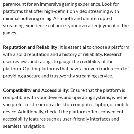
paramount for an immersive gaming experience. Look for
platforms that offer high-definition video streaming with
minimal buffering or lag. A smooth and uninterrupted
streaming experience enhances your overall enjoyment of the
games.
Reputation and Reliability:
It is essential to choose a platform
with a solid reputation and a history of reliability. Research
user reviews and ratings to gauge the credibility of the
platform. Opt for platforms that have a proven track record of
providing a secure and trustworthy streaming service.
Compatibility and Accessibility:
Ensure that the platform is
compatible with your devices and operating systems, whether
you prefer to stream on a desktop computer, laptop, or mobile
device. Additionally, check if the platform offers convenient
accessibility features such as user-friendly interfaces and
seamless navigation.