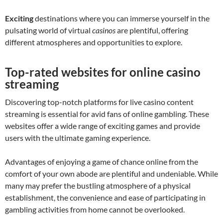
Exciting
destinations where you can immerse yourself in the
pulsating world of virtual
casinos
are plentiful, offering
different atmospheres and opportunities to explore.
Top-rated websites for online casino
streaming
Discovering top-notch platforms for live casino content
streaming is essential for avid fans of online gambling. These
websites offer a wide range of exciting games and provide
users with the ultimate gaming experience.
Advantages of enjoying a game of chance online from the
comfort of your own abode are plentiful and undeniable. While
many may prefer the bustling atmosphere of a physical
establishment, the convenience and ease of participating in
gambling activities from home cannot be overlooked.