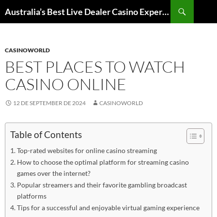
Search
Australia’s Best Live Dealer Casino Experiences
SKIP
TO
CONTENT
CASINOWORLD
BEST PLACES TO WATCH
CASINO ONLINE
12 DE SEPTEMBER DE 2024
CASINOWORLD
Table of Contents
Top-rated websites for online casino streaming
How to choose the optimal platform for streaming casino
games over the internet?
Popular streamers and their favorite gambling broadcast
platforms
Tips for a successful and enjoyable virtual gaming experience