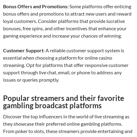
Bonus Offers and Promotions:
Some platforms offer enticing
bonus offers and promotions to attract new users and reward
loyal customers. Consider platforms that provide lucrative
bonuses, free spins, and other incentives that enhance your
gaming experience and increase your chances of winning.
Customer Support:
A reliable customer support system is
essential when choosing a platform for online casino
streaming. Opt for platforms that offer responsive customer
support through live chat, email, or phone to address any
issues or queries promptly.
Popular streamers and their favorite
gambling broadcast platforms
Discover the top influencers in the world of live streaming as
they showcase their preferred online gambling platforms.
From poker to slots, these streamers provide entertaining and