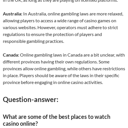
Australia:
In Australia, online gambling laws are more relaxed,
allowing players to access a wide range of casino games on
various websites. However, operators must adhere to strict
regulations to ensure the protection of players and
responsible gambling practices.
Canada:
Online gambling laws in Canada are a bit unclear, with
different provinces having their own regulations. Some
provinces allow online gambling, while others have restrictions
in place. Players should be aware of the laws in their specific
province before engaging in online casino activities.
Question-answer:
What are some of the best places to watch
casino online?