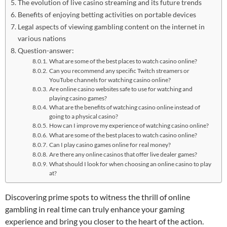
The evolution of live casino streaming and its future trends
Benefits of enjoying betting activities on portable devices
Legal aspects of viewing gambling content on the internet in
various nations
Question-answer:
What are some of the best places to watch casino online?
Can you recommend any specific Twitch streamers or
YouTube channels for watching casino online?
Are online casino websites safe to use for watching and
playing casino games?
What are the benefits of watching casino online instead of
going to a physical casino?
How can I improve my experience of watching casino online?
What are some of the best places to watch casino online?
Can I play casino games online for real money?
Are there any online casinos that offer live dealer games?
What should I look for when choosing an online casino to play
at?
Discovering prime spots to witness the thrill of online
gambling in real time can truly enhance your gaming
experience and bring you closer to the heart of the action.