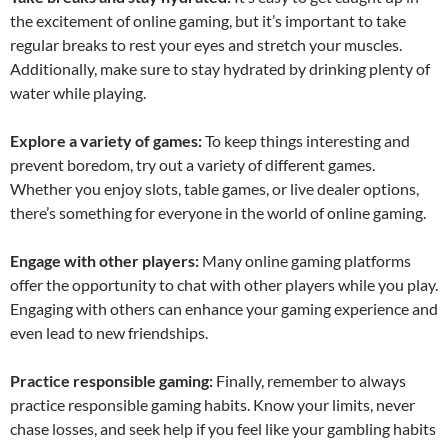
the excitement of online gaming, but it’s important to take
regular breaks to rest your eyes and stretch your muscles.
Additionally, make sure to stay hydrated by drinking plenty of
water while playing.
Explore a variety of games:
To keep things interesting and
prevent boredom, try out a variety of different games.
Whether you enjoy slots, table games, or live dealer options,
there’s something for everyone in the world of online gaming.
Engage with other players:
Many online gaming platforms
offer the opportunity to chat with other players while you play.
Engaging with others can enhance your gaming experience and
even lead to new friendships.
Practice responsible gaming:
Finally, remember to always
practice responsible gaming habits. Know your limits, never
chase losses, and seek help if you feel like your gambling habits