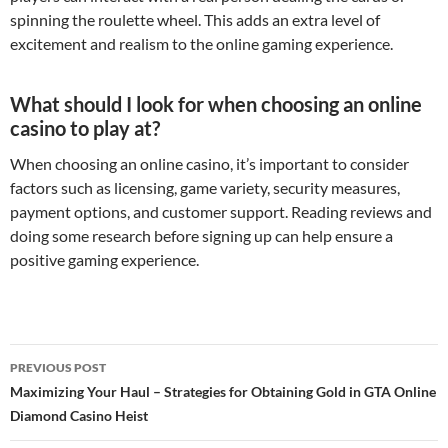
spinning the roulette wheel. This adds an extra level of
excitement and realism to the online gaming experience.
What should I look for when choosing an online
casino to play at?
When choosing an online casino, it’s important to consider
factors such as licensing, game variety, security measures,
payment options, and customer support. Reading reviews and
doing some research before signing up can help ensure a
positive gaming experience.
Post
PREVIOUS POST
navigation
Maximizing Your Haul – Strategies for Obtaining Gold in GTA Online
Diamond Casino Heist