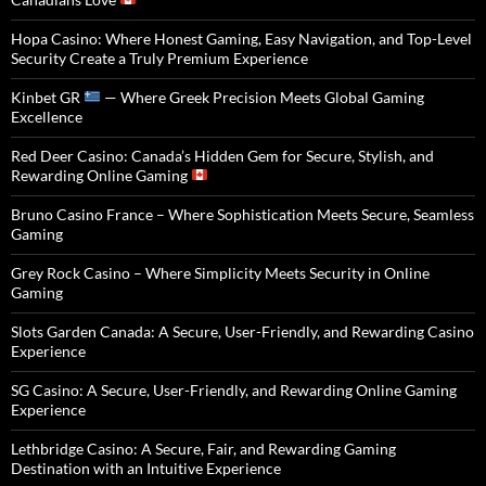
Hopa Casino: Where Honest Gaming, Easy Navigation, and Top-Level
Security Create a Truly Premium Experience
Kinbet GR
— Where Greek Precision Meets Global Gaming
Excellence
Red Deer Casino: Canada’s Hidden Gem for Secure, Stylish, and
Rewarding Online Gaming
Bruno Casino France – Where Sophistication Meets Secure, Seamless
Gaming
Grey Rock Casino – Where Simplicity Meets Security in Online
Gaming
Slots Garden Canada: A Secure, User-Friendly, and Rewarding Casino
Experience
SG Casino: A Secure, User-Friendly, and Rewarding Online Gaming
Experience
Lethbridge Casino: A Secure, Fair, and Rewarding Gaming
Destination with an Intuitive Experience