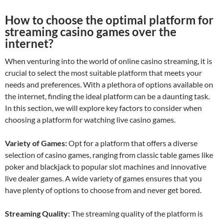
How to choose the optimal platform for
streaming casino games over the
internet?
When venturing into the world of online casino streaming, it is
crucial to select the most suitable platform that meets your
needs and preferences. With a plethora of options available on
the internet, finding the ideal platform can be a daunting task.
In this section, we will explore key factors to consider when
choosing a platform for watching live casino games.
Variety of Games:
Opt for a platform that offers a diverse
selection of casino games, ranging from classic table games like
poker and blackjack to popular slot machines and innovative
live dealer games. A wide variety of games ensures that you
have plenty of options to choose from and never get bored.
Streaming Quality:
The streaming quality of the platform is