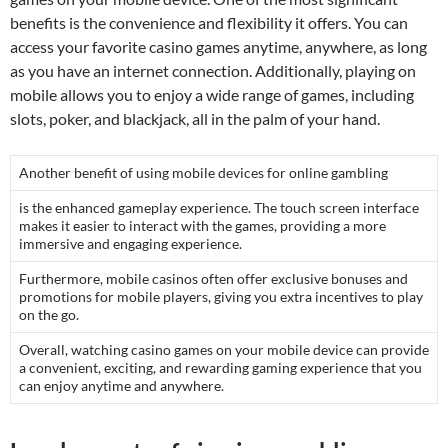
benefits is the convenience and flexibility it offers. You can
access your favorite casino games anytime, anywhere, as long
as you have an internet connection. Additionally, playing on
mobile allows you to enjoy a wide range of games, including
slots, poker, and blackjack, all in the palm of your hand.
Another benefit of using mobile devices for online gambling
is the enhanced gameplay experience. The touch screen interface
makes it easier to interact with the games, providing a more
immersive and engaging experience.
Furthermore, mobile casinos often offer exclusive bonuses and
promotions for mobile players, giving you extra incentives to play
on the go.
Overall, watching casino games on your mobile device can provide
a convenient, exciting, and rewarding gaming experience that you
can enjoy anytime and anywhere.