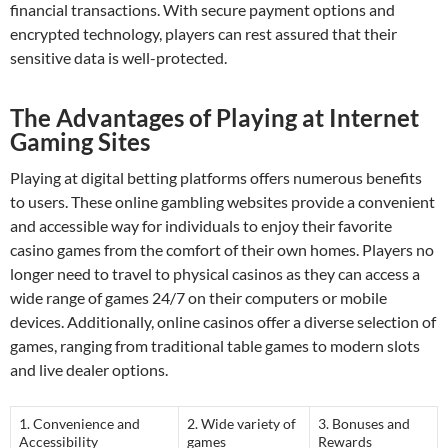
financial transactions. With secure payment options and
encrypted technology, players can rest assured that their
sensitive data is well-protected.
The Advantages of Playing at Internet
Gaming Sites
Playing at digital betting platforms offers numerous benefits
to users. These online gambling websites provide a convenient
and accessible way for individuals to enjoy their favorite
casino games from the comfort of their own homes. Players no
longer need to travel to physical casinos as they can access a
wide range of games 24/7 on their computers or mobile
devices. Additionally, online casinos offer a diverse selection of
games, ranging from traditional table games to modern slots
and live dealer options.
1. Convenience and
2. Wide variety of
3. Bonuses and
Accessibility
games
Rewards