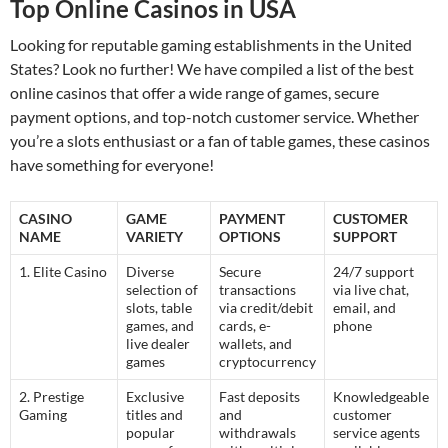
Top Online Casinos in USA
Looking for reputable gaming establishments in the United
States? Look no further! We have compiled a list of the best
online casinos that offer a wide range of games, secure
payment options, and top-notch customer service. Whether
you’re a slots enthusiast or a fan of table games, these casinos
have something for everyone!
CASINO
GAME
PAYMENT
CUSTOMER
NAME
VARIETY
OPTIONS
SUPPORT
1. Elite Casino
Diverse
Secure
24/7 support
selection of
transactions
via live chat,
slots, table
via credit/debit
email, and
games, and
cards, e-
phone
live dealer
wallets, and
games
cryptocurrency
2. Prestige
Exclusive
Fast deposits
Knowledgeable
Gaming
titles and
and
customer
popular
withdrawals
service agents