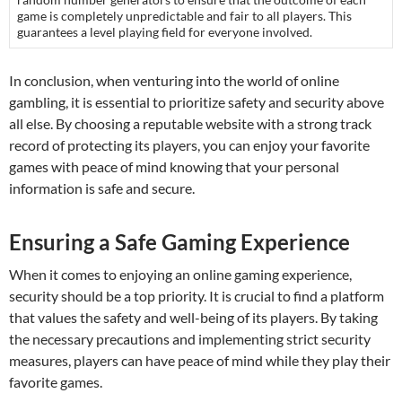
game is completely unpredictable and fair to all players. This
guarantees a level playing field for everyone involved.
In conclusion, when venturing into the world of online
gambling, it is essential to prioritize safety and security above
all else. By choosing a reputable website with a strong track
record of protecting its players, you can enjoy your favorite
games with peace of mind knowing that your personal
information is safe and secure.
Ensuring a Safe Gaming Experience
When it comes to enjoying an online gaming experience,
security should be a top priority. It is crucial to find a platform
that values the safety and well-being of its players. By taking
the necessary precautions and implementing strict security
measures, players can have peace of mind while they play their
favorite games.