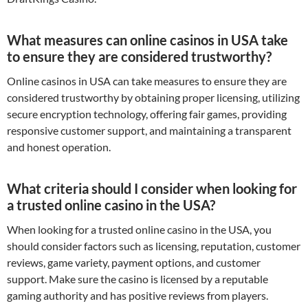
What measures can online casinos in USA take
to ensure they are considered trustworthy?
Online casinos in USA can take measures to ensure they are
considered trustworthy by obtaining proper licensing, utilizing
secure encryption technology, offering fair games, providing
responsive customer support, and maintaining a transparent
and honest operation.
What criteria should I consider when looking for
a trusted online casino in the USA?
When looking for a trusted online casino in the USA, you
should consider factors such as licensing, reputation, customer
reviews, game variety, payment options, and customer
support. Make sure the casino is licensed by a reputable
gaming authority and has positive reviews from players.