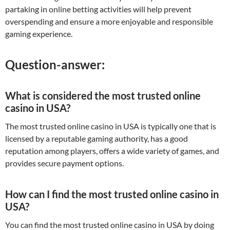
partaking in online betting activities will help prevent
overspending and ensure a more enjoyable and responsible
gaming experience.
Question-answer:
What is considered the most trusted online
casino in USA?
The most trusted online casino in USA is typically one that is
licensed by a reputable gaming authority, has a good
reputation among players, offers a wide variety of games, and
provides secure payment options.
How can I find the most trusted online casino in
USA?
You can find the most trusted online casino in USA by doing