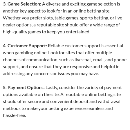
3. Game Selection:
A diverse and exciting game selection is
another key aspect to look for in an online betting site.
Whether you prefer slots, table games, sports betting, or live
dealer options, a reputable site should offer a wide range of
high-quality games to keep you entertained.
4. Customer Support:
Reliable customer support is essential
when gambling online. Look for sites that offer multiple
channels of communication, such as live chat, email, and phone
support, and ensure that they are responsive and helpful in
addressing any concerns or issues you may have.
5. Payment Options:
Lastly, consider the variety of payment
options available on the site. A reputable online betting site
should offer secure and convenient deposit and withdrawal
methods to make your betting experience seamless and
hassle-free.