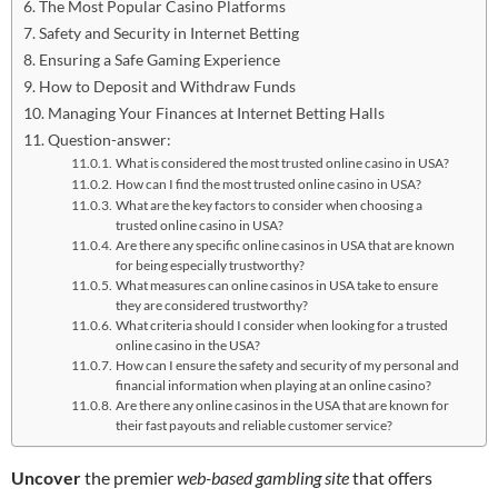
The Most Popular Casino Platforms
Safety and Security in Internet Betting
Ensuring a Safe Gaming Experience
How to Deposit and Withdraw Funds
Managing Your Finances at Internet Betting Halls
Question-answer:
What is considered the most trusted online casino in USA?
How can I find the most trusted online casino in USA?
What are the key factors to consider when choosing a
trusted online casino in USA?
Are there any specific online casinos in USA that are known
for being especially trustworthy?
What measures can online casinos in USA take to ensure
they are considered trustworthy?
What criteria should I consider when looking for a trusted
online casino in the USA?
How can I ensure the safety and security of my personal and
financial information when playing at an online casino?
Are there any online casinos in the USA that are known for
their fast payouts and reliable customer service?
Uncover
the premier
web-based gambling site
that offers