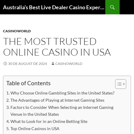
Search
Australia’s Best Live Dealer Casino Experiences
SKIP
TO
CONTENT
CASINOWORLD
THE MOST TRUSTED
ONLINE CASINO IN USA
30 DE AUGUST DE 2024
CASINOWORLD
Table of Contents
Why Choose Online Gambling Sites in the United States?
The Advantages of Playing at Internet Gaming Sites
Factors to Consider When Selecting an Internet Gaming
Venue in the United States
What to Look for in an Online Betting Site
Top Online Casinos in USA