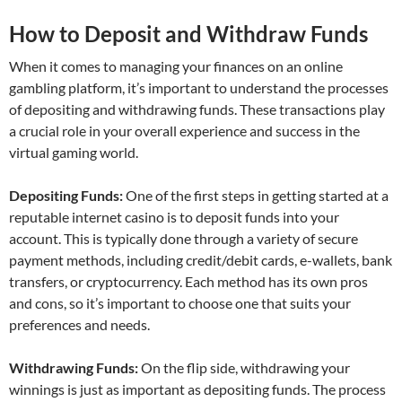
How to Deposit and Withdraw Funds
When it comes to managing your finances on an online
gambling platform, it’s important to understand the processes
of depositing and withdrawing funds. These transactions play
a crucial role in your overall experience and success in the
virtual gaming world.
Depositing Funds:
One of the first steps in getting started at a
reputable internet casino is to deposit funds into your
account. This is typically done through a variety of secure
payment methods, including credit/debit cards, e-wallets, bank
transfers, or cryptocurrency. Each method has its own pros
and cons, so it’s important to choose one that suits your
preferences and needs.
Withdrawing Funds:
On the flip side, withdrawing your
winnings is just as important as depositing funds. The process