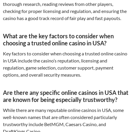
thorough research, reading reviews from other players,
checking for proper licensing and regulation, and ensuring the
casino has a good track record of fair play and fast payouts.
What are the key factors to consider when
choosing a trusted online casino in USA?
Key factors to consider when choosing a trusted online casino
in USA include the casino’s reputation, licensing and
regulation, game selection, customer support, payment
options, and overall security measures.
Are there any specific online casinos in USA that
are known for being especially trustworthy?
While there are many reputable online casinos in USA, some
well-known names that are often considered particularly
trustworthy include BetMGM, Caesars Casino, and
DraftKings Casino.