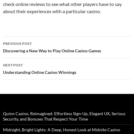
check online reviews to see what other players have to say
about their experiences with a particular casino.
Post
PREVIOUS POST
navigation
Discovering a New Way to Play Online Casino Games
NEXT POST
Understanding Online Casino Winnings
Quinn Casino, Reimagined: Effortless Sign-Up, Elegant UX, Serious
Security, and Bonuses That Respect Your Time
Midnight, Bright Lights: A Deep, Honest Look at Midnite Casino