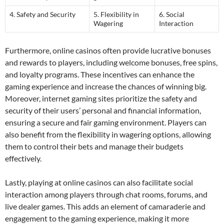
4. Safety and Security
5. Flexibility in
6. Social
Wagering
Interaction
Furthermore, online casinos often provide lucrative bonuses
and rewards to players, including welcome bonuses, free spins,
and loyalty programs. These incentives can enhance the
gaming experience and increase the chances of winning big.
Moreover, internet gaming sites prioritize the safety and
security of their users’ personal and financial information,
ensuring a secure and fair gaming environment. Players can
also benefit from the flexibility in wagering options, allowing
them to control their bets and manage their budgets
effectively.
Lastly, playing at online casinos can also facilitate social
interaction among players through chat rooms, forums, and
live dealer games. This adds an element of camaraderie and
engagement to the gaming experience, making it more