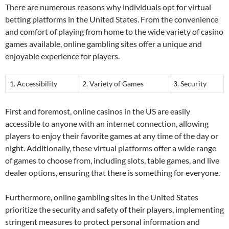
There are numerous reasons why individuals opt for virtual
betting platforms in the United States. From the convenience
and comfort of playing from home to the wide variety of casino
games available, online gambling sites offer a unique and
enjoyable experience for players.
1. Accessibility
2. Variety of Games
3. Security
First and foremost, online casinos in the US are easily
accessible to anyone with an internet connection, allowing
players to enjoy their favorite games at any time of the day or
night. Additionally, these virtual platforms offer a wide range
of games to choose from, including slots, table games, and live
dealer options, ensuring that there is something for everyone.
Furthermore, online gambling sites in the United States
prioritize the security and safety of their players, implementing
stringent measures to protect personal information and