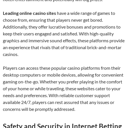
Leading online casino sites
have a wide range of games to
choose from, ensuring that players never get bored.
Additionally, they offer lucrative bonuses and promotions to
keep their users engaged and satisfied. With high-quality
graphics and immersive sound effects, these platforms provide
an experience that rivals that of traditional brick-and-mortar
casinos.
Players can access these popular casino platforms from their
desktop computers or mobile devices, allowing for convenient
gaming on-the-go. Whether you prefer playing in the comfort
of your home or while traveling, these websites cater to your
needs and preferences. With reliable customer support
available 24/7, players can rest assured that any issues or
concerns will be promptly addressed.
Safety and Security in Internet Betting