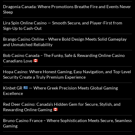
Dragonia Canada: Where Promotions Breathe Fire and Events Never
Sleep
Lira Spin Online Casino — Smooth Secure, and Player-First from
Sign-Up to Cash-Out
Brango Casino Online – Where Bold Design Meets Solid Gameplay
and Unmatched Reliability
Bob Casino Canada – The Funky, Safe & Rewarding Online Casino
Canadians Love
Hopa Casino: Where Honest Gaming, Easy Navigation, and Top-Level
Security Create a Truly Premium Experience
Kinbet GR
— Where Greek Precision Meets Global Gaming
Excellence
Red Deer Casino: Canada’s Hidden Gem for Secure, Stylish, and
Rewarding Online Gaming
Bruno Casino France – Where Sophistication Meets Secure, Seamless
Gaming