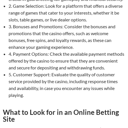
2. Game Selection: Look for a platform that offers a diverse
range of games that cater to your interests, whether it be
slots, table games, or live dealer options.
3. Bonuses and Promotions: Consider the bonuses and
promotions that the casino offers, such as welcome
bonuses, free spins, and loyalty rewards, as these can
enhance your gaming experience.
4. Payment Options: Check the available payment methods
offered by the casino to ensure that they are convenient
and secure for depositing and withdrawing funds.
5. Customer Support: Evaluate the quality of customer
service provided by the casino, including response times
and availability, in case you encounter any issues while
playing.
What to Look for in an Online Betting
Site