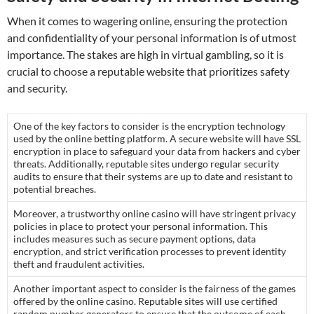
When it comes to wagering online, ensuring the protection
and confidentiality of your personal information is of utmost
importance. The stakes are high in virtual gambling, so it is
crucial to choose a reputable website that prioritizes safety
and security.
One of the key factors to consider is the encryption technology
used by the online betting platform. A secure website will have SSL
encryption in place to safeguard your data from hackers and cyber
threats. Additionally, reputable sites undergo regular security
audits to ensure that their systems are up to date and resistant to
potential breaches.
Moreover, a trustworthy online casino will have stringent privacy
policies in place to protect your personal information. This
includes measures such as secure payment options, data
encryption, and strict verification processes to prevent identity
theft and fraudulent activities.
Another important aspect to consider is the fairness of the games
offered by the online casino. Reputable sites will use certified
random number generators to ensure that the outcome of each