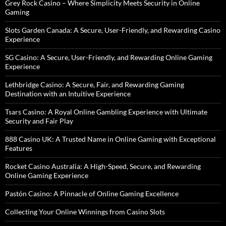
Grey Rock Casino – Where Simplicity Meets Security in Online
Gaming
Slots Garden Canada: A Secure, User-Friendly, and Rewarding Casino
Experience
SG Casino: A Secure, User-Friendly, and Rewarding Online Gaming
Experience
Lethbridge Casino: A Secure, Fair, and Rewarding Gaming
Destination with an Intuitive Experience
Tsars Casino: A Royal Online Gambling Experience with Ultimate
Security and Fair Play
888 Casino UK: A Trusted Name in Online Gaming with Exceptional
Features
Rocket Casino Australia: A High-Speed, Secure, and Rewarding
Online Gaming Experience
Pastón Casino: A Pinnacle of Online Gaming Excellence
Collecting Your Online Winnings from Casino Slots