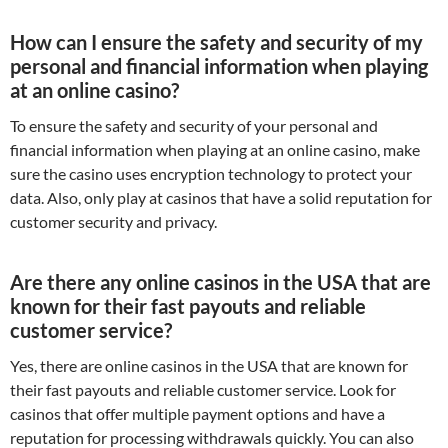
How can I ensure the safety and security of my
personal and financial information when playing
at an online casino?
To ensure the safety and security of your personal and
financial information when playing at an online casino, make
sure the casino uses encryption technology to protect your
data. Also, only play at casinos that have a solid reputation for
customer security and privacy.
Are there any online casinos in the USA that are
known for their fast payouts and reliable
customer service?
Yes, there are online casinos in the USA that are known for
their fast payouts and reliable customer service. Look for
casinos that offer multiple payment options and have a
reputation for processing withdrawals quickly. You can also