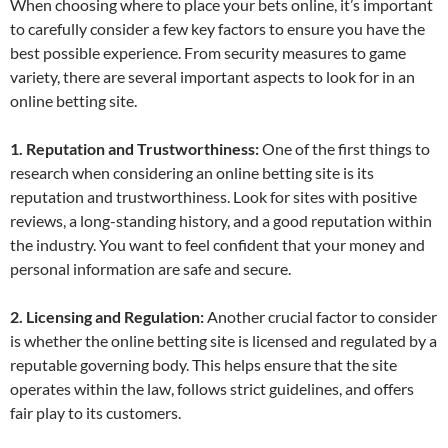
When choosing where to place your bets online, it’s important
to carefully consider a few key factors to ensure you have the
best possible experience. From security measures to game
variety, there are several important aspects to look for in an
online betting site.
1. Reputation and Trustworthiness:
One of the first things to
research when considering an online betting site is its
reputation and trustworthiness. Look for sites with positive
reviews, a long-standing history, and a good reputation within
the industry. You want to feel confident that your money and
personal information are safe and secure.
2. Licensing and Regulation:
Another crucial factor to consider
is whether the online betting site is licensed and regulated by a
reputable governing body. This helps ensure that the site
operates within the law, follows strict guidelines, and offers
fair play to its customers.