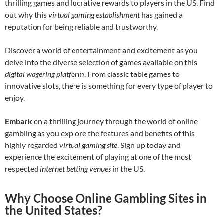
thrilling games and lucrative rewards to players in the US. Find
out why this
virtual gaming establishment
has gained a
reputation for being reliable and trustworthy.
Discover a world of entertainment and excitement as you
delve into the diverse selection of games available on this
digital wagering platform
. From classic table games to
innovative slots, there is something for every type of player to
enjoy.
Embark
on a thrilling journey through the world of online
gambling as you explore the features and benefits of this
highly regarded
virtual gaming site
. Sign up today and
experience the excitement of playing at one of the most
respected
internet betting venues
in the US.
Why Choose Online Gambling Sites in
the United States?