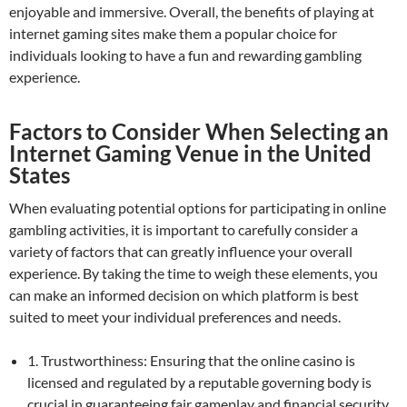
enjoyable and immersive. Overall, the benefits of playing at
internet gaming sites make them a popular choice for
individuals looking to have a fun and rewarding gambling
experience.
Factors to Consider When Selecting an
Internet Gaming Venue in the United
States
When evaluating potential options for participating in online
gambling activities, it is important to carefully consider a
variety of factors that can greatly influence your overall
experience. By taking the time to weigh these elements, you
can make an informed decision on which platform is best
suited to meet your individual preferences and needs.
1. Trustworthiness: Ensuring that the online casino is
licensed and regulated by a reputable governing body is
crucial in guaranteeing fair gameplay and financial security.