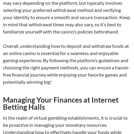
may vary depending on the platform, but typically involves
selecting your preferred withdrawal method and verifying
your identity to ensure a smooth and secure transaction. Keep
in mind that withdrawal times may also vary, so it’s best to
familiarize yourself with the casino’s policies beforehand.
Overall, understanding how to deposit and withdraw funds at
an online casino is essential for a seamless and enjoyable
gaming experience. By following the platform’s guidelines and
choosing the right payment methods, you can ensure a hassle-
free financial journey while enjoying your favorite games and
potentially winning big!
Managing Your Finances at Internet
Betting Halls
In the realm of virtual gambling establishments, it is crucial to
be proactive in managing your monetary resources.
Understanding how to effectively handle your funds while