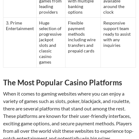
games from
with multiple
available
leading
banking
around the
providers
options
clock
3. Prime
Huge
Flexible
Responsive
Entertainment
selection of
payment
support team
progressive
methods
ready to assist
jackpot
including wire
with any
slots and
transfers and
inquiries
classic
prepaid cards
casino
games
The Most Popular Casino Platforms
When it comes to gaming websites where you can enjoy a
variety of games such as slots, poker, blackjack, and roulette,
there are several platforms that stand out among the rest.
These platforms are known for their user-friendly interfaces,
exciting game options, and secure payment methods. Players
from all over the world visit these websites to experience top-
notch entertainment and potentially win big prizes.