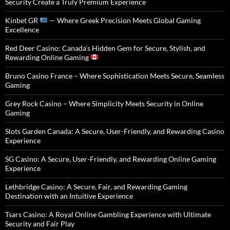
Security Create a Truly Premium Experience
Kinbet GR
— Where Greek Precision Meets Global Gaming
Excellence
Red Deer Casino: Canada’s Hidden Gem for Secure, Stylish, and
Rewarding Online Gaming
Bruno Casino France – Where Sophistication Meets Secure, Seamless
Gaming
Grey Rock Casino – Where Simplicity Meets Security in Online
Gaming
Slots Garden Canada: A Secure, User-Friendly, and Rewarding Casino
Experience
SG Casino: A Secure, User-Friendly, and Rewarding Online Gaming
Experience
Lethbridge Casino: A Secure, Fair, and Rewarding Gaming
Destination with an Intuitive Experience
Tsars Casino: A Royal Online Gambling Experience with Ultimate
Security and Fair Play