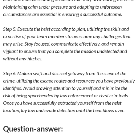
Maintaining calm under pressure and adapting to unforeseen
circumstances are essential in ensuring a successful outcome.
Step 5: Execute the heist according to plan, utilizing the skills and
expertise of your team members to overcome any challenges that
may arise. Stay focused, communicate effectively, and remain
vigilant to ensure that you complete the mission undetected and
without any hitches.
Step 6: Make a swift and discreet getaway from the scene of the
crime, utilizing the escape routes and resources you have previously
identified. Avoid drawing attention to yourself and minimize the
risk of being apprehended by law enforcement or rival criminals.
Once you have successfully extracted yourself from the heist
location, lay low and evade detection until the heat blows over.
Question-answer: