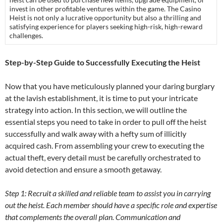
invest in other profitable ventures within the game. The Casino
Heist is not only a lucrative opportunity but also a thrilling and
satisfying experience for players seeking high-risk, high-reward
challenges.
Step-by-Step Guide to Successfully Executing the Heist
Now that you have meticulously planned your daring burglary
at the lavish establishment, it is time to put your intricate
strategy into action. In this section, we will outline the
essential steps you need to take in order to pull off the heist
successfully and walk away with a hefty sum of illicitly
acquired cash. From assembling your crew to executing the
actual theft, every detail must be carefully orchestrated to
avoid detection and ensure a smooth getaway.
Step 1: Recruit a skilled and reliable team to assist you in carrying
out the heist. Each member should have a specific role and expertise
that complements the overall plan. Communication and