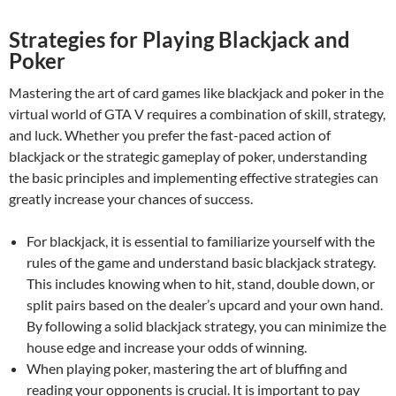
Strategies for Playing Blackjack and
Poker
Mastering the art of card games like blackjack and poker in the
virtual world of GTA V requires a combination of skill, strategy,
and luck. Whether you prefer the fast-paced action of
blackjack or the strategic gameplay of poker, understanding
the basic principles and implementing effective strategies can
greatly increase your chances of success.
For blackjack, it is essential to familiarize yourself with the
rules of the game and understand basic blackjack strategy.
This includes knowing when to hit, stand, double down, or
split pairs based on the dealer’s upcard and your own hand.
By following a solid blackjack strategy, you can minimize the
house edge and increase your odds of winning.
When playing poker, mastering the art of bluffing and
reading your opponents is crucial. It is important to pay