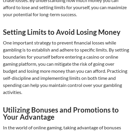
chase losses. By understanding how much money you can
afford to lose and setting limits for yourself, you can maximize
your potential for long-term success.
Setting Limits to Avoid Losing Money
One important strategy to prevent financial losses while
gambling is to establish and adhere to specific limits. By setting
boundaries for yourself before entering a casino or online
gaming platform, you can mitigate the risk of going over
budget and losing more money than you can afford. Practicing
self-discipline and implementing limits on both time and
spending can help you maintain control over your gambling
activities.
Utilizing Bonuses and Promotions to
Your Advantage
In the world of online gaming, taking advantage of bonuses