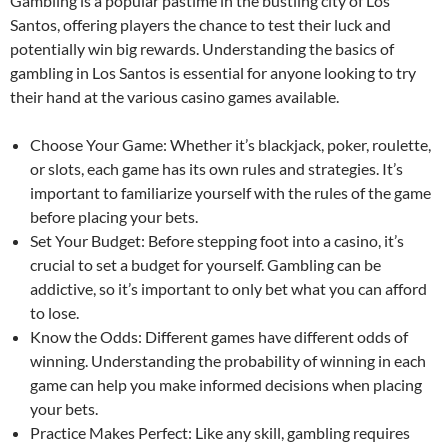
Gambling is a popular pastime in the bustling city of Los
Santos, offering players the chance to test their luck and
potentially win big rewards. Understanding the basics of
gambling in Los Santos is essential for anyone looking to try
their hand at the various casino games available.
Choose Your Game: Whether it’s blackjack, poker, roulette,
or slots, each game has its own rules and strategies. It’s
important to familiarize yourself with the rules of the game
before placing your bets.
Set Your Budget: Before stepping foot into a casino, it’s
crucial to set a budget for yourself. Gambling can be
addictive, so it’s important to only bet what you can afford
to lose.
Know the Odds: Different games have different odds of
winning. Understanding the probability of winning in each
game can help you make informed decisions when placing
your bets.
Practice Makes Perfect: Like any skill, gambling requires