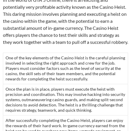
potentially very profitable activity known as the Casino Heist.
This daring mission involves planning and executing a heist on
the casino within the game, with the potential to earn a
substantial amount of in-game currency. The Casino Heist
offers players the chance to test their skills and strategy as
they work together with a team to pull off a successful robbery.
One of the key elements of the Casino Heist is the careful planning
involved in selecting the right approach and crew for the job.
Players must consider factors such as the level of security at the
casino, the skill sets of their team members, and the potential
rewards for completing the heist successfully.
Once the plan is in place, players must execute the heist with
precision and coordination. This may involve hacking into security
systems, outmaneuvering casino guards, and making split-second
decisions to avoid detection. The heist is a thrilling challenge that
requires strategy, teamwork, and quick thinking.
After successfully completing the Casino Heist, players can enjoy
the rewards of their hard work. In-game currency earned from the
heist can be used to purchase new items, upgrade equipment, or