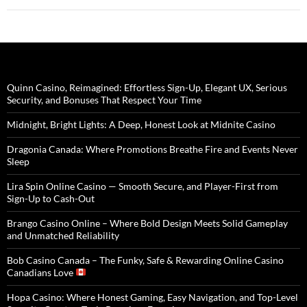
Quinn Casino, Reimagined: Effortless Sign-Up, Elegant UX, Serious
Security, and Bonuses That Respect Your Time
Midnight, Bright Lights: A Deep, Honest Look at Midnite Casino
Dragonia Canada: Where Promotions Breathe Fire and Events Never
Sleep
Lira Spin Online Casino — Smooth Secure, and Player-First from
Sign-Up to Cash-Out
Brango Casino Online – Where Bold Design Meets Solid Gameplay
and Unmatched Reliability
Bob Casino Canada – The Funky, Safe & Rewarding Online Casino
Canadians Love
Hopa Casino: Where Honest Gaming, Easy Navigation, and Top-Level