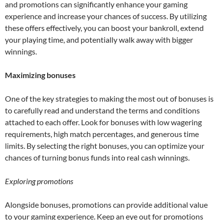
and promotions can significantly enhance your gaming
experience and increase your chances of success. By utilizing
these offers effectively, you can boost your bankroll, extend
your playing time, and potentially walk away with bigger
winnings.
Maximizing bonuses
One of the key strategies to making the most out of bonuses is
to carefully read and understand the terms and conditions
attached to each offer. Look for bonuses with low wagering
requirements, high match percentages, and generous time
limits. By selecting the right bonuses, you can optimize your
chances of turning bonus funds into real cash winnings.
Exploring promotions
Alongside bonuses, promotions can provide additional value
to your gaming experience. Keep an eye out for promotions