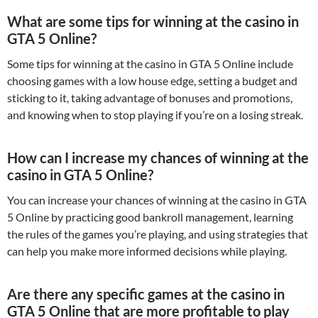
What are some tips for winning at the casino in
GTA 5 Online?
Some tips for winning at the casino in GTA 5 Online include
choosing games with a low house edge, setting a budget and
sticking to it, taking advantage of bonuses and promotions,
and knowing when to stop playing if you’re on a losing streak.
How can I increase my chances of winning at the
casino in GTA 5 Online?
You can increase your chances of winning at the casino in GTA
5 Online by practicing good bankroll management, learning
the rules of the games you’re playing, and using strategies that
can help you make more informed decisions while playing.
Are there any specific games at the casino in
GTA 5 Online that are more profitable to play