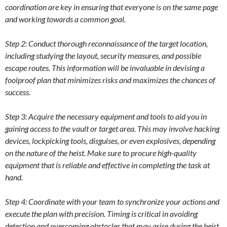
coordination are key in ensuring that everyone is on the same page
and working towards a common goal.
Step 2: Conduct thorough reconnaissance of the target location,
including studying the layout, security measures, and possible
escape routes. This information will be invaluable in devising a
foolproof plan that minimizes risks and maximizes the chances of
success.
Step 3: Acquire the necessary equipment and tools to aid you in
gaining access to the vault or target area. This may involve hacking
devices, lockpicking tools, disguises, or even explosives, depending
on the nature of the heist. Make sure to procure high-quality
equipment that is reliable and effective in completing the task at
hand.
Step 4: Coordinate with your team to synchronize your actions and
execute the plan with precision. Timing is critical in avoiding
detection and overcoming obstacles that may arise during the heist.