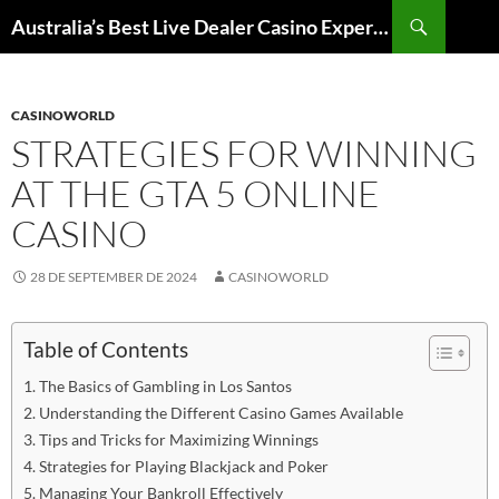
Search
Australia’s Best Live Dealer Casino Experiences
SKIP
TO
CONTENT
CASINOWORLD
STRATEGIES FOR WINNING
AT THE GTA 5 ONLINE
CASINO
28 DE SEPTEMBER DE 2024
CASINOWORLD
Table of Contents
The Basics of Gambling in Los Santos
Understanding the Different Casino Games Available
Tips and Tricks for Maximizing Winnings
Strategies for Playing Blackjack and Poker
Managing Your Bankroll Effectively