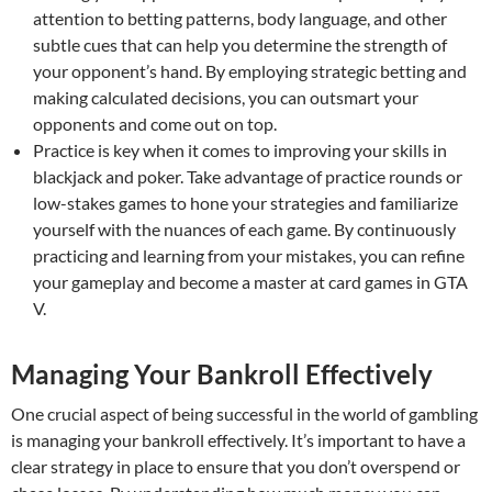
attention to betting patterns, body language, and other
subtle cues that can help you determine the strength of
your opponent’s hand. By employing strategic betting and
making calculated decisions, you can outsmart your
opponents and come out on top.
Practice is key when it comes to improving your skills in
blackjack and poker. Take advantage of practice rounds or
low-stakes games to hone your strategies and familiarize
yourself with the nuances of each game. By continuously
practicing and learning from your mistakes, you can refine
your gameplay and become a master at card games in GTA
V.
Managing Your Bankroll Effectively
One crucial aspect of being successful in the world of gambling
is managing your bankroll effectively. It’s important to have a
clear strategy in place to ensure that you don’t overspend or