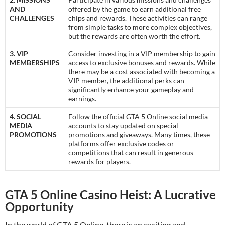
AND
offered by the game to earn additional free
CHALLENGES
chips and rewards. These activities can range
from simple tasks to more complex objectives,
but the rewards are often worth the effort.
3. VIP
Consider investing in a VIP membership to gain
MEMBERSHIPS
access to exclusive bonuses and rewards. While
there may be a cost associated with becoming a
VIP member, the additional perks can
significantly enhance your gameplay and
earnings.
4. SOCIAL
Follow the official GTA 5 Online social media
MEDIA
accounts to stay updated on special
PROMOTIONS
promotions and giveaways. Many times, these
platforms offer exclusive codes or
competitions that can result in generous
rewards for players.
GTA 5 Online Casino Heist: A Lucrative
Opportunity
In the world of GTA 5 Online, there is an exciting and