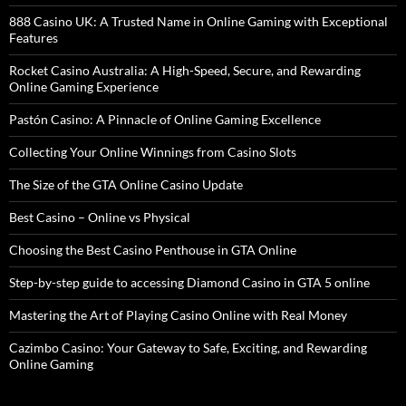
888 Casino UK: A Trusted Name in Online Gaming with Exceptional
Features
Rocket Casino Australia: A High-Speed, Secure, and Rewarding
Online Gaming Experience
Pastón Casino: A Pinnacle of Online Gaming Excellence
Collecting Your Online Winnings from Casino Slots
The Size of the GTA Online Casino Update
Best Casino – Online vs Physical
Choosing the Best Casino Penthouse in GTA Online
Step-by-step guide to accessing Diamond Casino in GTA 5 online
Mastering the Art of Playing Casino Online with Real Money
Cazimbo Casino: Your Gateway to Safe, Exciting, and Rewarding
Online Gaming