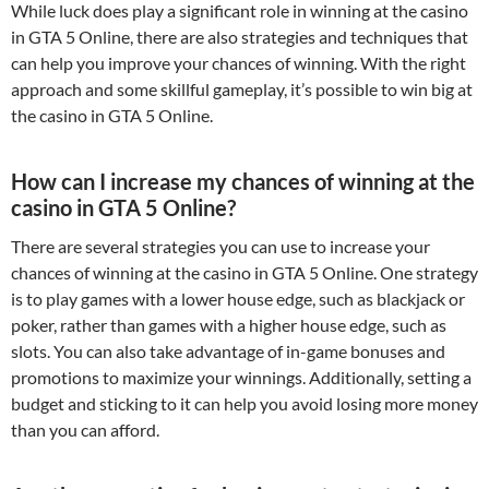
While luck does play a significant role in winning at the casino
in GTA 5 Online, there are also strategies and techniques that
can help you improve your chances of winning. With the right
approach and some skillful gameplay, it’s possible to win big at
the casino in GTA 5 Online.
How can I increase my chances of winning at the
casino in GTA 5 Online?
There are several strategies you can use to increase your
chances of winning at the casino in GTA 5 Online. One strategy
is to play games with a lower house edge, such as blackjack or
poker, rather than games with a higher house edge, such as
slots. You can also take advantage of in-game bonuses and
promotions to maximize your winnings. Additionally, setting a
budget and sticking to it can help you avoid losing more money
than you can afford.