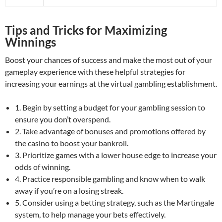
Tips and Tricks for Maximizing
Winnings
Boost your chances of success and make the most out of your
gameplay experience with these helpful strategies for
increasing your earnings at the virtual gambling establishment.
1. Begin by setting a budget for your gambling session to
ensure you don’t overspend.
2. Take advantage of bonuses and promotions offered by
the casino to boost your bankroll.
3. Prioritize games with a lower house edge to increase your
odds of winning.
4. Practice responsible gambling and know when to walk
away if you’re on a losing streak.
5. Consider using a betting strategy, such as the Martingale
system, to help manage your bets effectively.