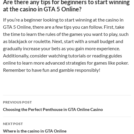
Are there any tips for beginners to start winning
at the casino in GTA 5 Online?
If you’re a beginner looking to start winning at the casino in
GTA 5 Online, there are a few tips you can follow. First, take
the time to learn the rules of the games you want to play, such
as blackjack or roulette. Next, start with a small budget and
gradually increase your bets as you gain more experience.
Additionally, consider watching tutorials or reading guides
online to learn more advanced strategies for games like poker.
Remember to have fun and gamble responsibly!
Post
PREVIOUS POST
navigation
Choosing the Perfect Penthouse in GTA Online Casino
NEXT POST
Where is the casino in GTA Online