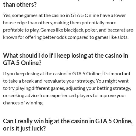
than others?
Yes, some games at the casino in GTA 5 Online have a lower
house edge than others, making them potentially more
profitable to play. Games like blackjack, poker, and baccarat are
known for offering better odds compared to games like slots.
What should I do if I keep losing at the casino in
GTA 5 Online?
If you keep losing at the casino in GTA 5 Online, it’s important
to take a break and reevaluate your strategy. You might want
to try playing different games, adjusting your betting strategy,
or seeking advice from experienced players to improve your
chances of winning.
Can I really win big at the casino in GTA 5 Online,
or is it just luck?