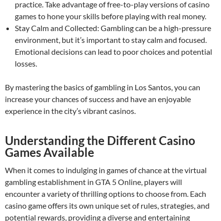
practice. Take advantage of free-to-play versions of casino
games to hone your skills before playing with real money.
Stay Calm and Collected: Gambling can be a high-pressure
environment, but it’s important to stay calm and focused.
Emotional decisions can lead to poor choices and potential
losses.
By mastering the basics of gambling in Los Santos, you can
increase your chances of success and have an enjoyable
experience in the city’s vibrant casinos.
Understanding the Different Casino
Games Available
When it comes to indulging in games of chance at the virtual
gambling establishment in GTA 5 Online, players will
encounter a variety of thrilling options to choose from. Each
casino game offers its own unique set of rules, strategies, and
potential rewards, providing a diverse and entertaining