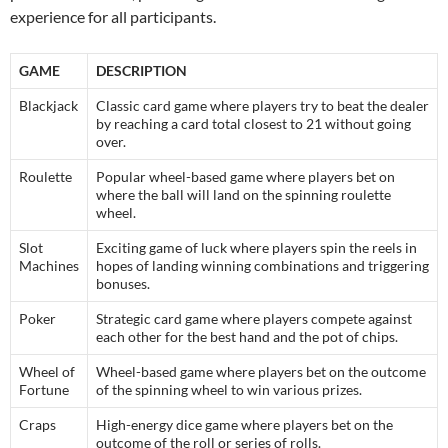
experience for all participants.
GAME
DESCRIPTION
Blackjack
Classic card game where players try to beat the dealer
by reaching a card total closest to 21 without going
over.
Roulette
Popular wheel-based game where players bet on
where the ball will land on the spinning roulette
wheel.
Slot
Exciting game of luck where players spin the reels in
Machines
hopes of landing winning combinations and triggering
bonuses.
Poker
Strategic card game where players compete against
each other for the best hand and the pot of chips.
Wheel of
Wheel-based game where players bet on the outcome
Fortune
of the spinning wheel to win various prizes.
Craps
High-energy dice game where players bet on the
outcome of the roll or series of rolls.