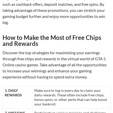
such as cashback offers, deposit matches, and free spins. By
taking advantage of these promotions, you can stretch your
gaming budget further and enjoy more opportunities to win
big.
How to Make the Most of Free Chips
and Rewards
Discover the top strategies for maximizing your earnings
through free chips and rewards in the virtual world of GTA 5
Online casino games. Take advantage of all the opportunities
to increase your winnings and enhance your gaming
experience without having to spend extra money.
1. DAILY
Make sure to log in every day to claim your
REWARDS
daily rewards. These often include free chips,
bonus spins, or other perks that can help boost
your bankroll.
2. MISSIONS
Participate in various missions and challenges