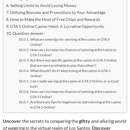
Setting Limits to Avoid Losing Money
Utilizing Bonuses and Promotions to Your Advantage
How to Make the Most of Free Chips and Rewards
GTA 5 Online Casino Heist: A Lucrative Opportunity
Question-answer:
What are some tips for winning at the casino in GTA 5
Online?
How can I increase my chances of winning at the casino in
GTA 5 Online?
Are there any specific games at the casino in GTA 5 Online
that are more profitable to play than others?
What should I do if I keep losing at the casino in GTA 5
Online?
Can I really win big at the casino in GTA 5 Online, or is it just
luck?
How can I increase my chances of winning at the casino in
GTA 5 Online?
Are there any tips for beginners to start winning at the casino
in GTA 5 Online?
Uncover
the secrets to
conquering
the
glitzy
and
alluring
world
of
wagering
in the virtual realm of Los Santos.
Discover