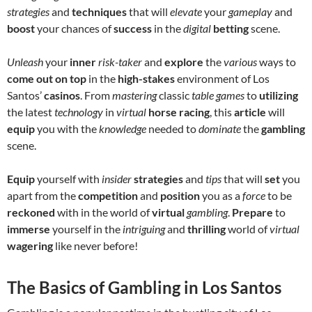
strategies
and
techniques
that will
elevate
your
gameplay
and
boost
your chances of
success
in the
digital
betting
scene.
Unleash
your
inner
risk-taker
and
explore
the
various
ways to
come out on top
in the
high-stakes
environment of Los
Santos’
casinos
. From
mastering
classic
table games
to
utilizing
the latest
technology
in
virtual
horse racing
, this
article
will
equip
you with the
knowledge
needed to
dominate
the
gambling
scene.
Equip
yourself with
insider
strategies
and
tips
that will
set
you
apart from the
competition
and
position
you as a
force
to be
reckoned
with in the world of
virtual
gambling
.
Prepare
to
immerse
yourself in the
intriguing
and
thrilling
world of
virtual
wagering
like never before!
The Basics of Gambling in Los Santos