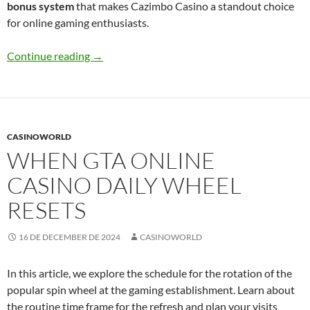
bonus system
that makes Cazimbo Casino a standout choice
for online gaming enthusiasts.
Cazimbo Casino: Your Gateway to Safe, Excit
Continue reading
→
CASINOWORLD
WHEN GTA ONLINE
CASINO DAILY WHEEL
RESETS
16 DE DECEMBER DE 2024
CASINOWORLD
In this article, we explore the schedule for the rotation of the
popular spin wheel at the gaming establishment. Learn about
the routine time frame for the refresh and plan your visits