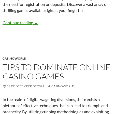
the need for registration or deposits. Discover a vast array of
thrilling games available right at your fingertips.
Casino Without Registration Free Online Ga
Continue reading
→
CASINOWORLD
TIPS TO DOMINATE ONLINE
CASINO GAMES
14 DE DECEMBER DE 2024
CASINOWORLD
In the realm of digital wagering diversions, there exists a
plethora of effective techniques that can lead to triumph and
prosperity. By utilizing cunning methodologies and exploiting