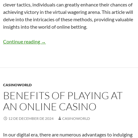
clever tactics, individuals can greatly enhance their chances of
achieving victory in the virtual wagering arena. This article will
delve into the intricacies of these methods, providing valuable
insights into the world of online betting.
Tips to Dominate Online Casino Games
Continue reading
→
CASINOWORLD
BENEFITS OF PLAYING AT
AN ONLINE CASINO
12 DE DECEMBER DE 2024
CASINOWORLD
In our digital era, there are numerous advantages to indulging