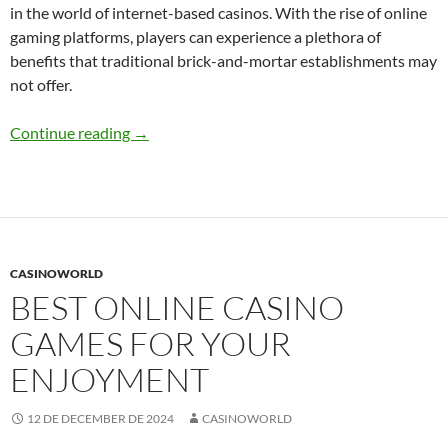
in the world of internet-based casinos. With the rise of online
gaming platforms, players can experience a plethora of
benefits that traditional brick-and-mortar establishments may
not offer.
Benefits of Playing at an Online Casino
Continue reading
→
CASINOWORLD
BEST ONLINE CASINO
GAMES FOR YOUR
ENJOYMENT
12 DE DECEMBER DE 2024
CASINOWORLD