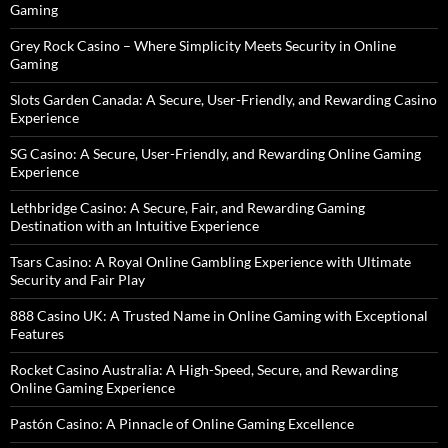
Gaming
Grey Rock Casino – Where Simplicity Meets Security in Online
Gaming
Slots Garden Canada: A Secure, User-Friendly, and Rewarding Casino
Experience
SG Casino: A Secure, User-Friendly, and Rewarding Online Gaming
Experience
Lethbridge Casino: A Secure, Fair, and Rewarding Gaming
Destination with an Intuitive Experience
Tsars Casino: A Royal Online Gambling Experience with Ultimate
Security and Fair Play
888 Casino UK: A Trusted Name in Online Gaming with Exceptional
Features
Rocket Casino Australia: A High-Speed, Secure, and Rewarding
Online Gaming Experience
Pastón Casino: A Pinnacle of Online Gaming Excellence