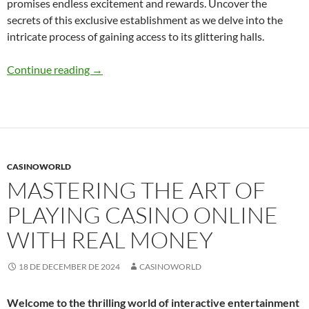
promises endless excitement and rewards. Uncover the
secrets of this exclusive establishment as we delve into the
intricate process of gaining access to its glittering halls.
Step-by-step guide to accessing Diamond Casi
Continue reading
→
CASINOWORLD
MASTERING THE ART OF
PLAYING CASINO ONLINE
WITH REAL MONEY
18 DE DECEMBER DE 2024
CASINOWORLD
Welcome to the thrilling world of interactive entertainment