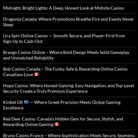
Midnight, Bright Lights: A Deep, Honest Look at Midnite Casino
Dragonia Canada: Where Promotions Breathe Fire and Events Never
Sleep
Lira Spin Online Casino — Smooth Secure, and Player-First from
Sign-Up to Cash-Out
Brango Casino Online – Where Bold Design Meets Solid Gameplay
and Unmatched Reliability
Bob Casino Canada – The Funky, Safe & Rewarding Online Casino
Canadians Love
Hopa Casino: Where Honest Gaming, Easy Navigation, and Top-Level
Security Create a Truly Premium Experience
Kinbet GR
— Where Greek Precision Meets Global Gaming
Excellence
Red Deer Casino: Canada’s Hidden Gem for Secure, Stylish, and
Rewarding Online Gaming
Bruno Casino France – Where Sophistication Meets Secure, Seamless