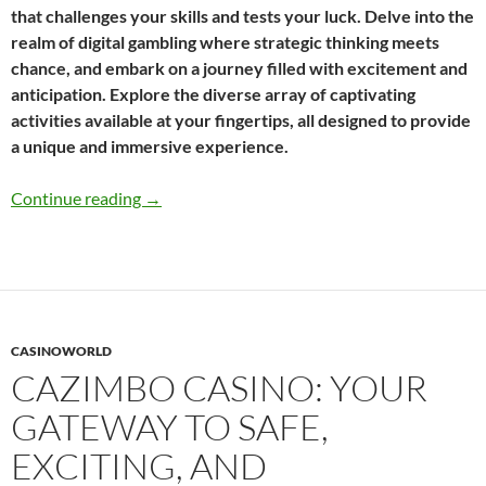
that challenges your skills and tests your luck. Delve into the
realm of digital gambling where strategic thinking meets
chance, and embark on a journey filled with excitement and
anticipation. Explore the diverse array of captivating
activities available at your fingertips, all designed to provide
a unique and immersive experience.
Mastering the Art of Playing Casino Online w
Continue reading
→
CASINOWORLD
CAZIMBO CASINO: YOUR
GATEWAY TO SAFE,
EXCITING, AND