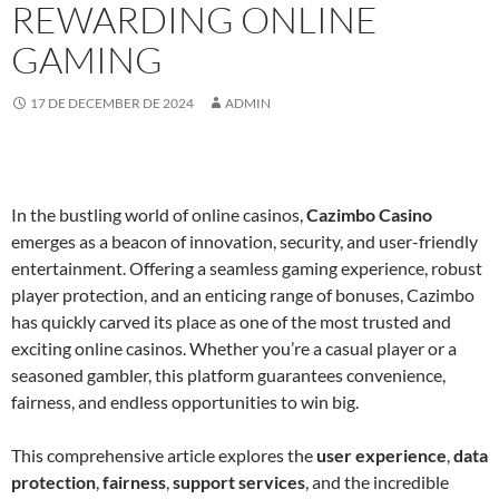
REWARDING ONLINE
GAMING
17 DE DECEMBER DE 2024
ADMIN
In the bustling world of online casinos,
Cazimbo Casino
emerges as a beacon of innovation, security, and user-friendly
entertainment. Offering a seamless gaming experience, robust
player protection, and an enticing range of bonuses, Cazimbo
has quickly carved its place as one of the most trusted and
exciting online casinos. Whether you’re a casual player or a
seasoned gambler, this platform guarantees convenience,
fairness, and endless opportunities to win big.
This comprehensive article explores the
user experience
,
data
protection
,
fairness
,
support services
, and the incredible