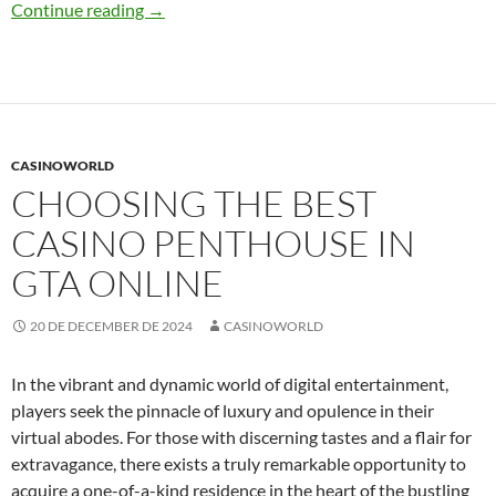
Best Casino – Online vs Physical
Continue reading
→
CASINOWORLD
CHOOSING THE BEST
CASINO PENTHOUSE IN
GTA ONLINE
20 DE DECEMBER DE 2024
CASINOWORLD
In the vibrant and dynamic world of digital entertainment,
players seek the pinnacle of luxury and opulence in their
virtual abodes. For those with discerning tastes and a flair for
extravagance, there exists a truly remarkable opportunity to
acquire a one-of-a-kind residence in the heart of the bustling