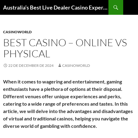
Search
Australia’s Best Live Dealer Casino Experiences
SKIP
TO
CONTENT
CASINOWORLD
BEST CASINO – ONLINE VS
PHYSICAL
22 DE DECEMBER DE 2024
CASINOWORLD
When it comes to wagering and entertainment, gaming
enthusiasts have a plethora of options at their disposal.
Different venues offer unique experiences and perks,
catering to a wide range of preferences and tastes. In this
article, we will delve into the advantages and disadvantages
of virtual and traditional casinos, helping you navigate the
diverse world of gambling with confidence.