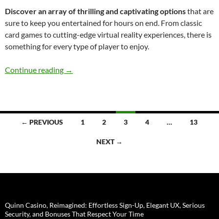
Discover an array of thrilling and captivating options
that are
sure to keep you entertained for hours on end. From classic
card games to cutting-edge virtual reality experiences, there is
something for every type of player to enjoy.
Best Online Casino Games for Your Enjoymen
Continue reading
→
Posts
← PREVIOUS
1
2
3
4
…
13
navigation
NEXT →
Quinn Casino, Reimagined: Effortless Sign-Up, Elegant UX, Serious
Security, and Bonuses That Respect Your Time