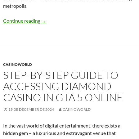
metropolis.
Choosing the Best Casino Penthouse in GTA 
Continue reading
→
CASINOWORLD
STEP-BY-STEP GUIDE TO
ACCESSING DIAMOND
CASINO IN GTA 5 ONLINE
19 DE DECEMBER DE 2024
CASINOWORLD
In the vast world of digital entertainment, there exists a
hidden gem – a luxurious and extravagant venue that