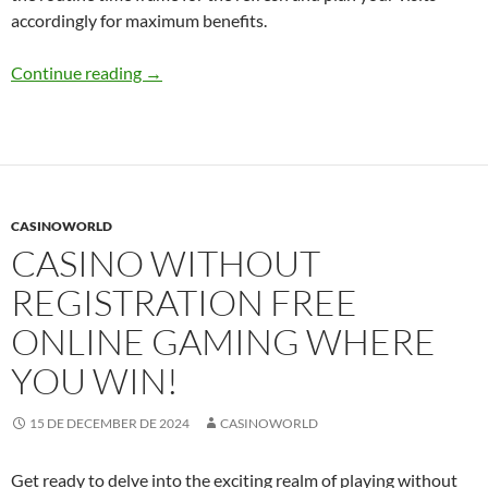
accordingly for maximum benefits.
When GTA Online Casino Daily Wheel Resets
Continue reading
→
CASINOWORLD
CASINO WITHOUT
REGISTRATION FREE
ONLINE GAMING WHERE
YOU WIN!
15 DE DECEMBER DE 2024
CASINOWORLD
Get ready to delve into the exciting realm of playing without